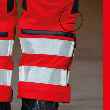
Home
About