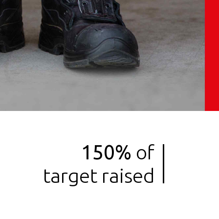
Services
Work
Contact
150%
of
target raised