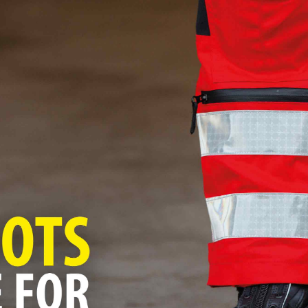
Ping us an email
hello@blackbearcreative.co.uk
We love a chat
01483 906490