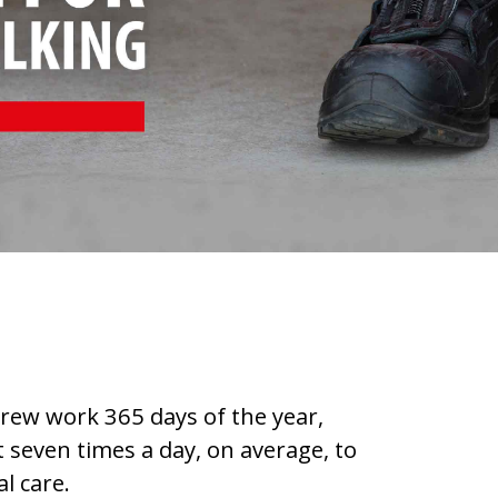
rew work 365 days of the year,
 seven times a day, on average, to
l care.