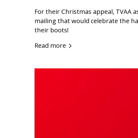
For their Christmas appeal, TVAA a
mailing that would celebrate the h
their boots!
Read more