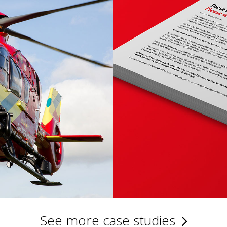
See more case studies