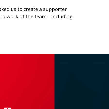
sked us to create a supporter
ard work of the team – including