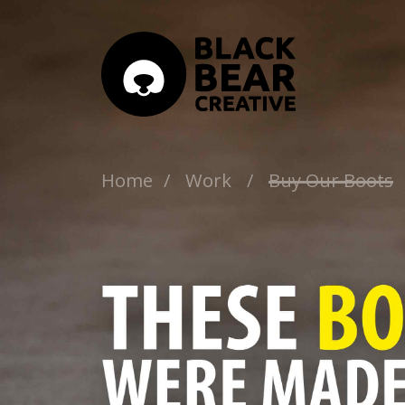
Home
/
Work
/
Buy Our Boots