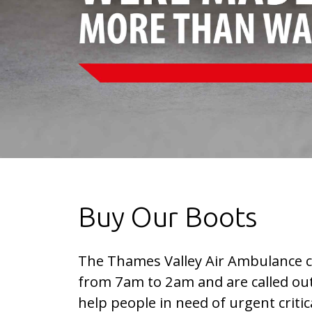
Buy Our Boots
The Thames Valley Air Ambulance c
from 7am to 2am and are called out
help people in need of urgent critica